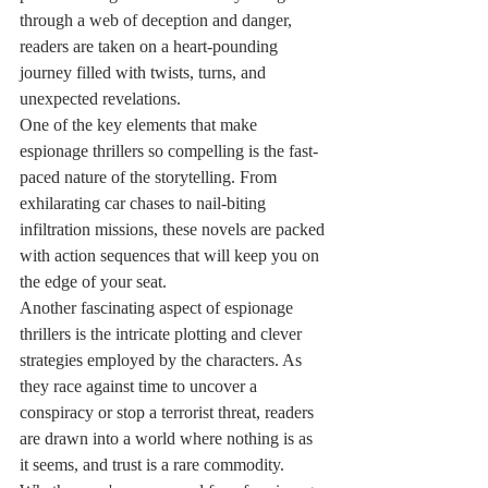
through a web of deception and danger, 
readers are taken on a heart-pounding 
journey filled with twists, turns, and 
unexpected revelations.

One of the key elements that make 
espionage thrillers so compelling is the fast-
paced nature of the storytelling. From 
exhilarating car chases to nail-biting 
infiltration missions, these novels are packed 
with action sequences that will keep you on 
the edge of your seat.

Another fascinating aspect of espionage 
thrillers is the intricate plotting and clever 
strategies employed by the characters. As 
they race against time to uncover a 
conspiracy or stop a terrorist threat, readers 
are drawn into a world where nothing is as 
it seems, and trust is a rare commodity.
