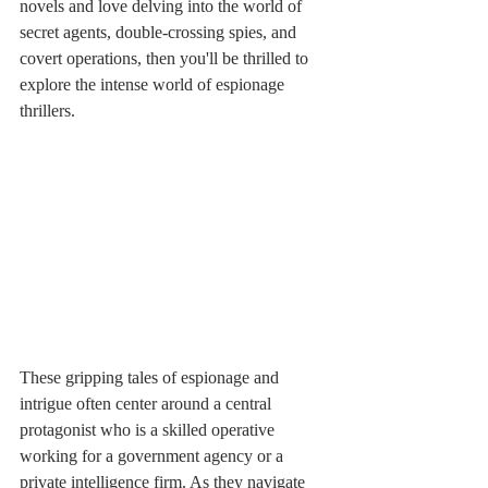
novels and love delving into the world of 
secret agents, double-crossing spies, and 
covert operations, then you'll be thrilled to 
explore the intense world of espionage 
thrillers.
These gripping tales of espionage and 
intrigue often center around a central 
protagonist who is a skilled operative 
working for a government agency or a 
private intelligence firm. As they navigate 