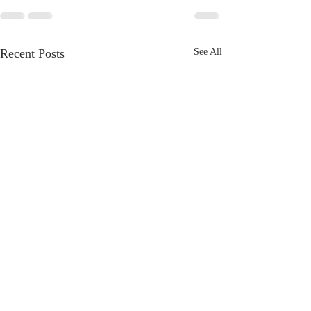
Recent Posts
See All