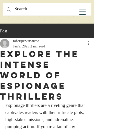
Post
robertperkinsautho
Jan 9, 2025
2 min read
Explore the
Intense
World of
Espionage
Thrillers
Espionage thrillers are a riveting genre that 
captivates readers with their intricate plots, 
high-stakes missions, and adrenaline-
pumping action. If you're a fan of spy 