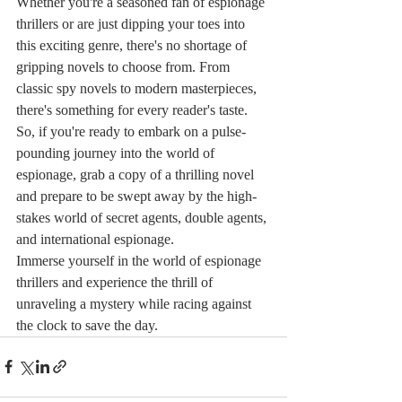
Whether you're a seasoned fan of espionage 
thrillers or are just dipping your toes into 
this exciting genre, there's no shortage of 
gripping novels to choose from. From 
classic spy novels to modern masterpieces, 
there's something for every reader's taste.

So, if you're ready to embark on a pulse-
pounding journey into the world of 
espionage, grab a copy of a thrilling novel 
and prepare to be swept away by the high-
stakes world of secret agents, double agents, 
and international espionage.

Immerse yourself in the world of espionage 
thrillers and experience the thrill of 
unraveling a mystery while racing against 
the clock to save the day.